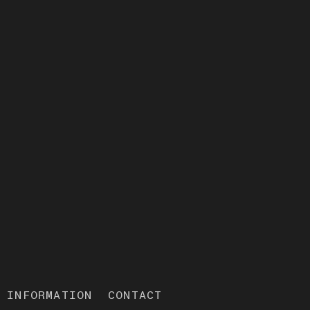
INFORMATION
CONTACT